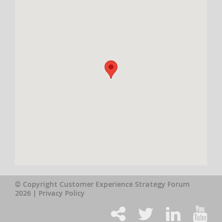
© Copyright Customer Experience Strategy Forum
2026 |
Privacy Policy