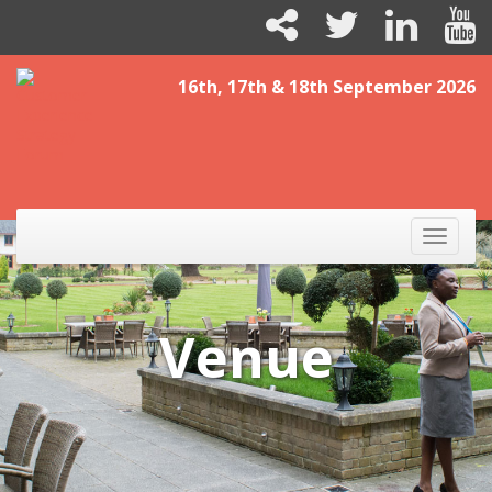
16th, 17th & 18th September 2026
Toggle
naviga
Venue