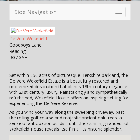
Side Navigation
Toggle
navigation
De Vere Wokefield
Goodboys Lane
Reading
RG7 3AE
Set within 250 acres of picturesque Berkshire parkland, the
De Vere Wokefield Estate is a beautifully restored and
modernized destination that blends 18th-century elegance
with 21st-century luxury. Painstakingly and sympathetically
refurbished, Wokefield House offers an inspiring setting for
experiencing the De Vere Reserve.
As you wind your way along the sweeping driveway, past
the rolling golf course and majestic ancient oak trees, a
sense of anticipation builds—until the stunning grandeur of
Wokefield House reveals itself in all its historic splendor.