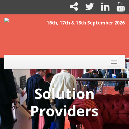
16th, 17th & 18th September 2026
Toggle
naviga
Solution
Providers