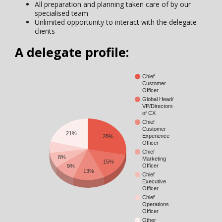
All preparation and planning taken care of by our
specialised team
Unlimited opportunity to interact with the delegate
clients
A delegate profile:
Chief
Customer
Officer
Global Head/
VP/Directors
of CX
Chief
Customer
21%
Experience
28%
Officer
Chief
8%
Marketing
15%
Officer
9%
13%
Chief
Executive
Officer
Chief
Operations
Officer
Other