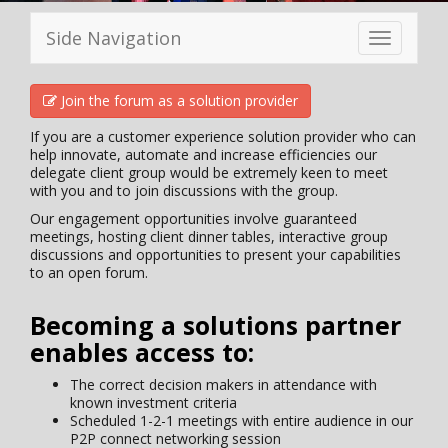
Side Navigation
Toggle
navigation
Join the forum as a solution provider
If you are a customer experience solution provider who can
help innovate, automate and increase efficiencies our
delegate client group would be extremely keen to meet
with you and to join discussions with the group.
Our engagement opportunities involve guaranteed
meetings, hosting client dinner tables, interactive group
discussions and opportunities to present your capabilities
to an open forum.
Becoming a solutions partner
enables access to:
The correct decision makers in attendance with
known investment criteria
Scheduled 1-2-1 meetings with entire audience in our
P2P connect networking session